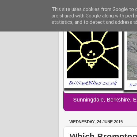
This site uses cookies from Google to de
are shared with Google along with perfo
statistics, and to detect and address a
Sunningdale, Berkshire, 
WEDNESDAY, 24 JUNE 2015
Which Brompton 