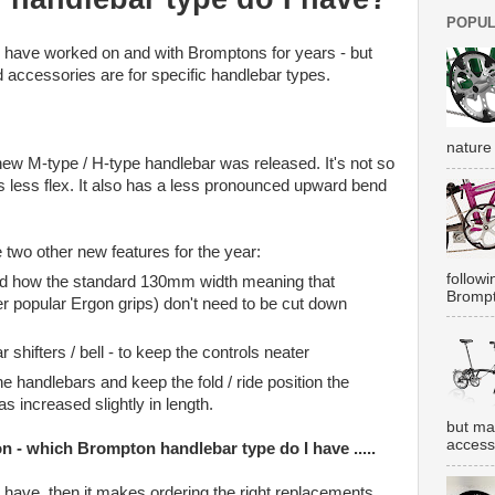
POPUL
o have worked on and with Bromptons for years - but
accessories are for specific handlebar types.
nature 
ew M-type / H-type handlebar was released. It's not so
es less flex. It also has a less pronounced upward bend
 two other new features for the year:
followi
nd how the standard 130mm width meaning that
Brompt
er popular Ergon grips) don't need to be cut down
 shifters / bell - to keep the controls neater
e handlebars and keep the fold / ride position the
s increased slightly in length.
but ma
accesso
on - which Brompton handlebar type do I have .....
u have, then it makes ordering the right replacements