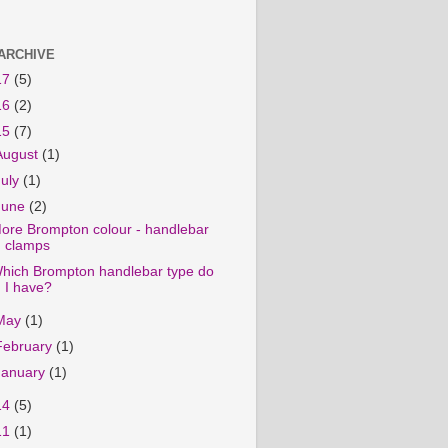
ARCHIVE
17
(5)
16
(2)
15
(7)
August
(1)
July
(1)
June
(2)
ore Brompton colour - handlebar
clamps
hich Brompton handlebar type do
I have?
May
(1)
February
(1)
January
(1)
14
(5)
11
(1)