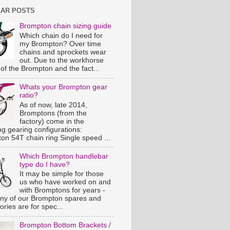
AR POSTS
Brompton chain sizing guide
Which chain do I need for
my Brompton? Over time
chains and sprockets wear
out. Due to the workhorse
of the Brompton and the fact...
Whats your Brompton gear
ratio?
As of now, late 2014,
Bromptons (from the
factory) come in the
ng gearing configurations:
on 54T chain ring Single speed ...
Which Brompton handlebar
type do I have?
It may be simple for those
us who have worked on and
with Bromptons for years -
ny of our Brompton spares and
ries are for spec...
Brompton Bottom Brackets /