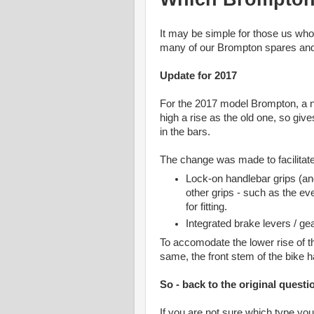
It may be simple for those us wh
many of our Brompton spares and 
Update for 2017
For the 2017 model Brompton, a n
high a rise as the old one, so giv
in the bars.
The change was made to facilitate
Lock-on handlebar grips (a
other grips - such as the ev
for fitting.
Integrated brake levers / gear
To accomodate the lower rise of th
same, the front stem of the bike ha
So - back to the original questi
If you are not sure which type yo