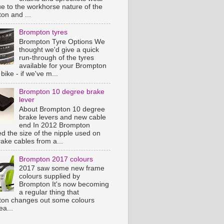
ue to the workhorse nature of the
on and ...
Brompton tyres
Brompton Tyre Options We
thought we'd give a quick
run-through of the tyres
available for your Brompton
 bike - if we've m...
Brompton 10 degree brake
lever
About Brompton 10 degree
brake levers and new cable
end In 2012 Brompton
d the size of the nipple used on
rake cables from a...
Brompton 2017 colours
2017 saw some new frame
colours supplied by
Brompton It's now becoming
a regular thing that
on changes out some colours
ea...