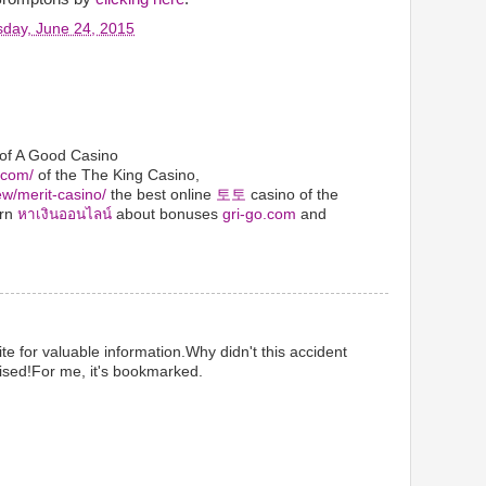
day, June 24, 2015
 of A Good Casino
.com/
of the The King Casino,
ew/merit-casino/
the best online
토토
casino of the
arn
หาเงินออนไลน์
about bonuses
gri-go.com
and
te for valuable information.Why didn't this accident
ised!For me, it's bookmarked.