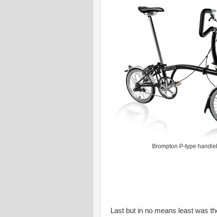
Brompton P-type handle
Last but in no means least was th