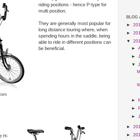
riding positions - hence P-type for
multi position.
BLOG 
They are generally most popular for
►
20
long distance touring where, when
►
20
spending hours in the saddle, being
▼
20
able to ride in different positions can
►
be beneficial.
►
▼
M
W
bars
►
►
►
►
20
►
20
e H-