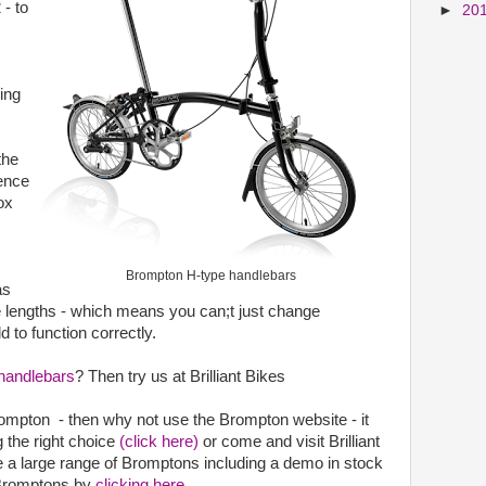
 - to
►
20
ing
the
rence
ox
Brompton H-type handlebars
as
e lengths - which means you can;t just change
d to function correctly.
handlebars
? Then try us at Brilliant Bikes
rompton - then why not use the Brompton website - it
 the right choice
(click here)
or come and visit Brilliant
a large range of Bromptons including a demo in stock
k Bromptons by
clicking here
.