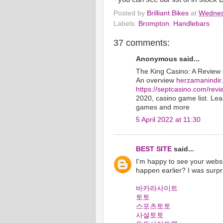
Posted by
Brilliant Bikes
at
Wednes
Labels:
Brompton
,
Handlebars
37 comments:
Anonymous said...
The King Casino: A Review
An overview
herzamanindir
https://septcasino.com/revi
2020, casino game list. Le
games and more
5 April 2022 at 11:30
BEST SITE
said...
I'm happy to see your websi
happen earlier? I was surpr
바카라사이트
토토
스포츠토토
사설토토