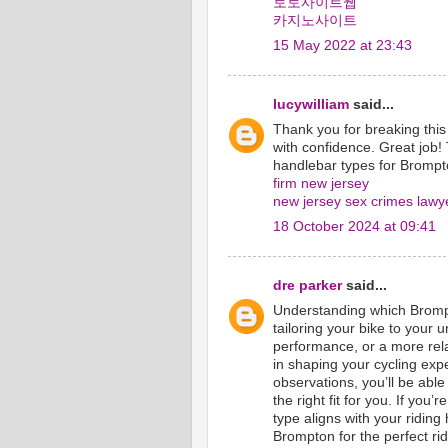
토토사이트웹
카지노사이트
15 May 2022 at 23:43
lucywilliam
said...
Thank you for breaking this
with confidence. Great job! 
handlebar types for Brompto
firm new jersey
new jersey sex crimes lawy
18 October 2024 at 09:41
dre parker
said...
Understanding which Brompt
tailoring your bike to your 
performance, or a more rel
in shaping your cycling exp
observations, you’ll be able
the right fit for you. If yo
type aligns with your ridin
Brompton for the perfect rid