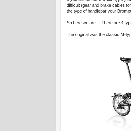
difficult (gear and brake cables f
the type of handlebar your Bromp
So here we are ... There are 4 ty
The original was the classic M-typ