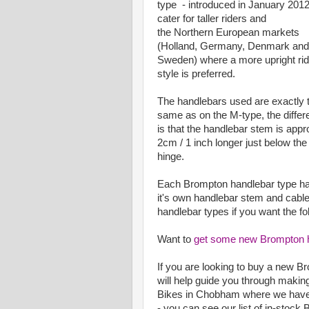
type - introduced in January 2012
cater for taller riders and
the Northern European markets
(Holland, Germany, Denmark and
Sweden) where a more upright rid
style is preferred.
The handlebars used are exactly 
same as on the M-type, the diffe
is that the handlebar stem is appr
2cm / 1 inch longer just below the
hinge.
Each Brompton handlebar type h
it's own handlebar stem and cabl
handlebar types if you want the fol
Want to
get some new Brompton 
If you are looking to buy a new B
will help guide you through making
Bikes in Chobham where we have 
- you can see our list of in-stoc