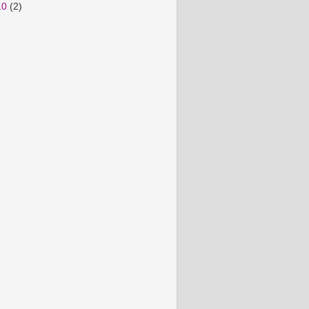
10
(2)