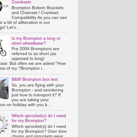
Cranksets
Brompton Bottom Brackets
and Chainset / Crankset
Compatibility As you can see
e a bit of alliteration in our
s! Let's...
Is my Brompton a long or
short wheelbase?
Pre 2004 Bromptons are
referred to as short (as
opposed to long)
ase. But often we are asked "How
now of my ?Brompton i...
B&W Brompton box test
So, you are flying with your
Brompton - and wondering
just how to transport it? If
you are taking your
on on holiday with you b...
Which sprocket(s) do I need
for my Brompton?
Which sprocket(s) do I need
for my Brompton? Over time
chains and sprockets wear