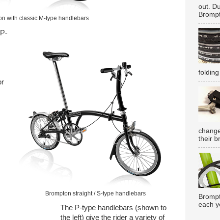
out. D
Brompt
n with classic M-type handlebars
 P-
folding
or
change
their b
Brompton straight / S-type handlebars
Brompt
each y
The P-type handlebars (shown to
the left) give the rider a variety of