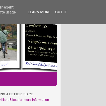
ser-agent
rate usage
LEARN MORE
GOT IT
NG A BETTER PLACE ....
rilliant Bikes for more information