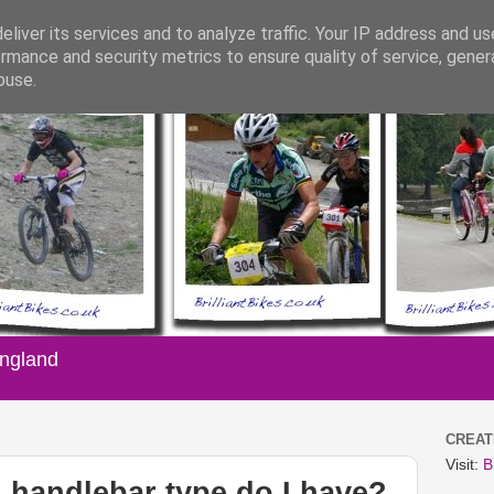
liver its services and to analyze traffic. Your IP address and u
rmance and security metrics to ensure quality of service, gene
buse.
England
CREATI
Visit:
B
handlebar type do I have?