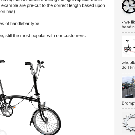
or example are pre-cut to the correct length based upon
ton has)
- we lik
pes of handlebar type
heading
e, still the most popular with our customers.
wheelb
do I k
Brompt