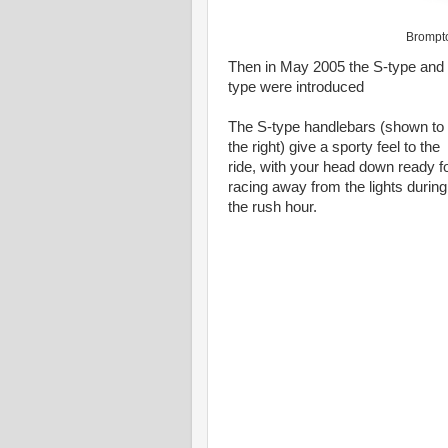
Brompto
Then in May 2005 the S-type and
type were introduced
The S-type handlebars (shown to
the right) give a sporty feel to the
ride, with your head down ready f
racing away from the lights during
the rush hour.