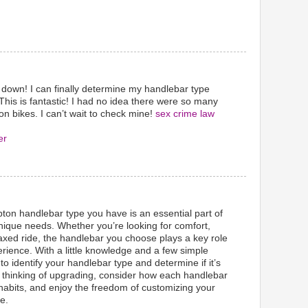
 down! I can finally determine my handlebar type
This is fantastic! I had no idea there were so many
n bikes. I can’t wait to check mine!
sex crime law
er
on handlebar type you have is an essential part of
unique needs. Whether you’re looking for comfort,
axed ride, the handlebar you choose plays a key role
erience. With a little knowledge and a few simple
 to identify your handlebar type and determine if it’s
u’re thinking of upgrading, consider how each handlebar
g habits, and enjoy the freedom of customizing your
e.