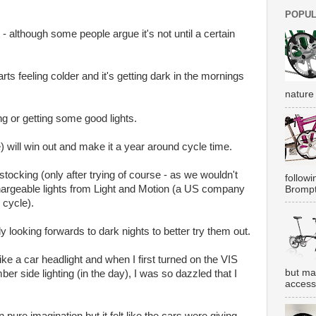
POPUL
t - although some people argue it's not until a certain
ts feeling colder and it's getting dark in the mornings
nature 
g or getting some good lights.
pe) will win out and make it a year around cycle time.
stocking (only after trying of course - as we wouldn't
followi
chargeable lights from Light and Motion (a US company
Brompt
 cycle).
y looking forwards to dark nights to better try them out.
like a car headlight and when I first turned on the VIS
but ma
ber side lighting (in the day), I was so dazzled that I
accesso
 pure imagination but it felt like the cars were giving