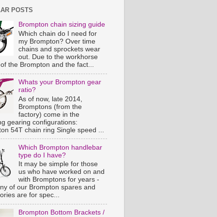
AR POSTS
Brompton chain sizing guide
Which chain do I need for
my Brompton? Over time
chains and sprockets wear
out. Due to the workhorse
of the Brompton and the fact...
Whats your Brompton gear
ratio?
As of now, late 2014,
Bromptons (from the
factory) come in the
ng gearing configurations:
on 54T chain ring Single speed ...
Which Brompton handlebar
type do I have?
It may be simple for those
us who have worked on and
with Bromptons for years -
ny of our Brompton spares and
ries are for spec...
Brompton Bottom Brackets /