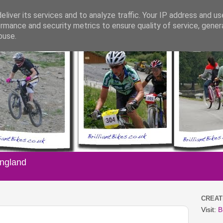
liver its services and to analyze traffic. Your IP address and u
rmance and security metrics to ensure quality of service, gene
buse.
England
CREATI
Visit:
B