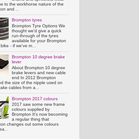
ue to the workhorse nature of the
on and ...
Brompton tyres
Brompton Tyre Options We
thought we'd give a quick
run-through of the tyres
available for your Brompton
 bike - if we've m...
Brompton 10 degree brake
lever
About Brompton 10 degree
brake levers and new cable
end In 2012 Brompton
d the size of the nipple used on
rake cables from a...
Brompton 2017 colours
2017 saw some new frame
colours supplied by
Brompton It's now becoming
a regular thing that
on changes out some colours
ea...