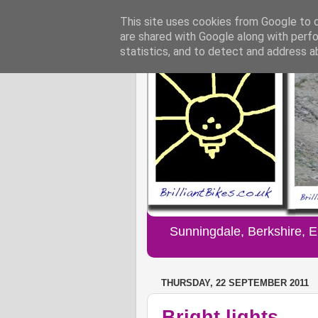
This site uses cookies from Google to de
are shared with Google along with perfo
statistics, and to detect and address a
Sunningdale, Berkshire, 
THURSDAY, 22 SEPTEMBER 2011
Bright lights