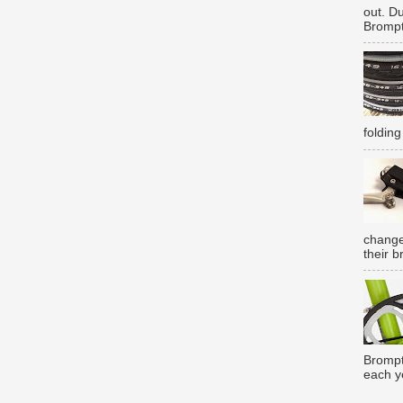
out. D
Brompt
folding
change
their b
Brompt
each y