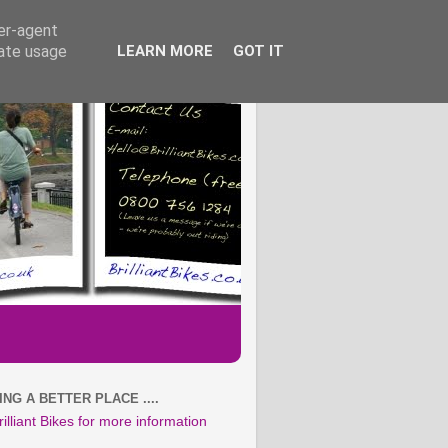
ser-agent
rate usage
LEARN MORE
GOT IT
NG A BETTER PLACE ....
rilliant Bikes for more information