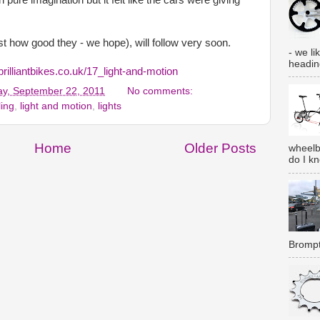
t how good they - we hope), will follow very soon.
- we lik
heading
brilliantbikes.co.uk/17_light-and-motion
y, September 22, 2011
No comments:
ling
,
light and motion
,
lights
Home
Older Posts
wheelb
do I k
Brompt