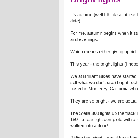
It's autumn (well I think so at leas
date).
For me, autumn begins when it star
and evenings.
Which means either giving up ridin
This year - the bright lights (I ho
We at Brilliant Bikes have started 
sell what we don't use) bright re
based in Monterey, California who
They are so bright - we are actuall
The Stella 300 lights up the track 
180 - a rear light complete with am
walked into a door!
Riding that night it could have been