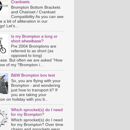
Cranksets
Brompton Bottom Brackets
and Chainset / Crankset
Compatibility As you can see
e a bit of alliteration in our
s! Let's...
Is my Brompton a long or
short wheelbase?
Pre 2004 Bromptons are
referred to as short (as
opposed to long)
ase. But often we are asked "How
now of my ?Brompton i...
B&W Brompton box test
So, you are flying with your
Brompton - and wondering
just how to transport it? If
you are taking your
on on holiday with you b...
Which sprocket(s) do I need
for my Brompton?
Which sprocket(s) do I need
for my Brompton? Over time
chains and sprockets wear