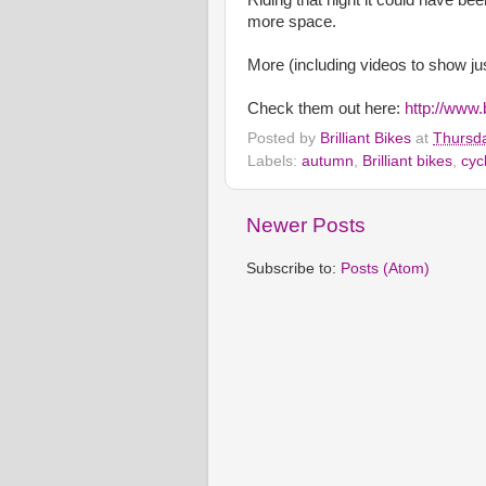
more space.
More (including videos to show jus
Check them out here:
http://www.
Posted by
Brilliant Bikes
at
Thursda
Labels:
autumn
,
Brilliant bikes
,
cyc
Newer Posts
Subscribe to:
Posts (Atom)