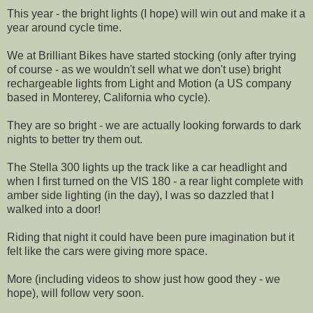
This year - the bright lights (I hope) will win out and make it a
year around cycle time.
We at Brilliant Bikes have started stocking (only after trying
of course - as we wouldn't sell what we don't use) bright
rechargeable lights from Light and Motion (a US company
based in Monterey, California who cycle).
They are so bright - we are actually looking forwards to dark
nights to better try them out.
The Stella 300 lights up the track like a car headlight and
when I first turned on the VIS 180 - a rear light complete with
amber side lighting (in the day), I was so dazzled that I
walked into a door!
Riding that night it could have been pure imagination but it
felt like the cars were giving more space.
More (including videos to show just how good they - we
hope), will follow very soon.