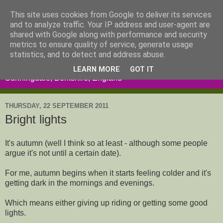
This site uses cookies from Google to deliver its services
and to analyze traffic. Your IP address and user-agent are
shared with Google along with performance and security
metrics to ensure quality of service, generate usage
statistics, and to detect and address abuse.
LEARN MORE
GOT IT
Sunningdale, Berkshire, England
THURSDAY, 22 SEPTEMBER 2011
Bright lights
It's autumn (well I think so at least - although some people
argue it's not until a certain date).
For me, autumn begins when it starts feeling colder and it's
getting dark in the mornings and evenings.
Which means either giving up riding or getting some good
lights.