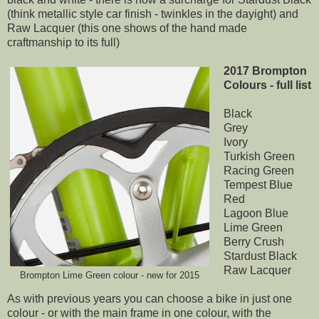
(think metallic style car finish - twinkles in the dayight) and
Raw Lacquer (this one shows of the hand made
craftmanship to its full)
2017 Brompton
Colours - full list
Black
Grey
Ivory
Turkish Green
Racing Green
Tempest Blue
Red
Lagoon Blue
Lime Green
Berry Crush
Stardust Black
Raw Lacquer
Brompton Lime Green colour - new for 2015
As with previous years you can choose a bike in just one
colour - or with the main frame in one colour, with the