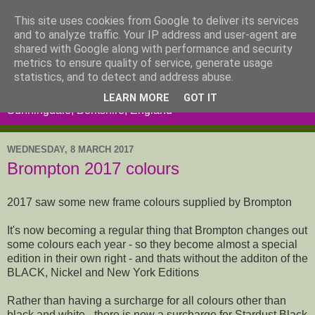
This site uses cookies from Google to deliver its services
and to analyze traffic. Your IP address and user-agent are
shared with Google along with performance and security
metrics to ensure quality of service, generate usage
statistics, and to detect and address abuse.
LEARN MORE
GOT IT
Sunningdale, Berkshire, England
WEDNESDAY, 8 MARCH 2017
Brompton 2017 colours
2017 saw some new frame colours supplied by Brompton
It's now becoming a regular thing that Brompton changes out
some colours each year - so they become almost a special
edition in their own right - and thats without the additon of the
BLACK, Nickel and New York Editions
Rather than having a surcharge for all colours other than
black and white - there is now a surcharge for Stardust Black