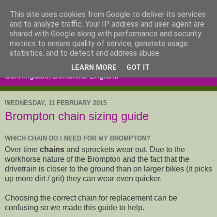
This site uses cookies from Google to deliver its services
and to analyze traffic. Your IP address and user-agent are
shared with Google along with performance and security
metrics to ensure quality of service, generate usage
statistics, and to detect and address abuse.
LEARN MORE
GOT IT
Sunningdale, Berkshire, England
WEDNESDAY, 11 FEBRUARY 2015
Brompton chain sizing guide
WHICH CHAIN DO I NEED FOR MY BROMPTON?
Over time
chains
and sprockets wear out. Due to the
workhorse nature of the Brompton and the fact that the
drivetrain is closer to the ground than on larger bikes (it picks
up more dirt / grit) they can wear even quicker.
Choosing the correct chain for replacement can be
confusing so we made this guide to help.