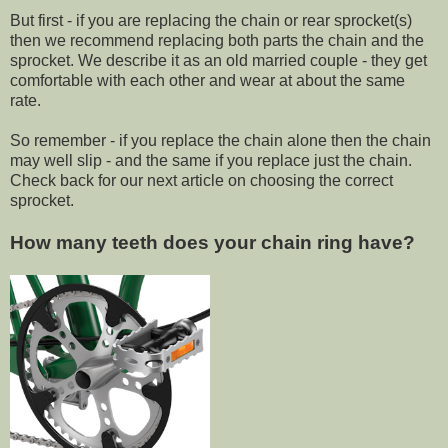
But first - if you are replacing the chain or rear sprocket(s)
then we recommend replacing both parts the chain and the
sprocket. We describe it as an old married couple - they get
comfortable with each other and wear at about the same
rate.
So remember - if you replace the chain alone then the chain
may well slip - and the same if you replace just the chain.
Check back for our next article on choosing the correct
sprocket.
How many teeth does your chain ring have?