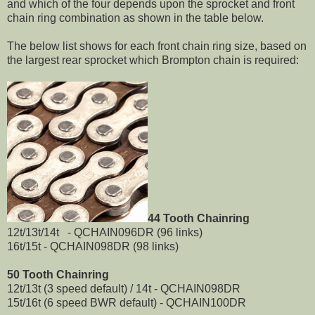
and which of the four depends upon the sprocket and front
chain ring combination as shown in the table below.
The below list shows for each front chain ring size, based on
the largest rear sprocket which Brompton chain is required:
44 Tooth Chainring
12t/13t/14t - QCHAIN096DR (96 links)
16t/15t - QCHAIN098DR (98 links)
50 Tooth Chainring
12t/13t (3 speed default) / 14t - QCHAIN098DR
15t/16t (6 speed BWR default) - QCHAIN100DR