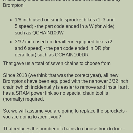
Brompton:
1/8 inch used on single sprocket bikes (1, 3 and
5 speed) - the part code ended in a W (for wide)
such as QCHAIN100W
3/32 inch used on derailleur equipped bikes (2
and 6 speed) - the part code ended in DR (for
derailleur) such as QCHAIN100DR
That gave us a total of seven chains to choose from
Since 2013 (we think that was the correct year), all new
Bromptons have been equipped with the narrower 3/32 inch
chain (which incidentally is easier to remove and install as it
has a SRAM power link so no special chain tool is
(normally) required.
So, we will assume you are going to replace the sprockets -
you are going to aren't you?
That reduces the number of chains to choose from to four -