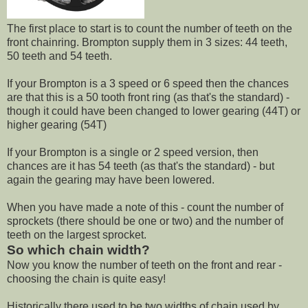
The first place to start is to count the number of teeth on the
front chainring. Brompton supply them in 3 sizes: 44 teeth,
50 teeth and 54 teeth.
If your Brompton is a 3 speed or 6 speed then the chances
are that this is a 50 tooth front ring (as that's the standard) -
though it could have been changed to lower gearing (44T) or
higher gearing (54T)
If your Brompton is a single or 2 speed version, then
chances are it has 54 teeth (as that's the standard) - but
again the gearing may have been lowered.
When you have made a note of this - count the number of
sprockets (there should be one or two) and the number of
teeth on the largest sprocket.
So which chain width?
Now you know the number of teeth on the front and rear -
choosing the chain is quite easy!
Historically there used to be two widths of chain used by