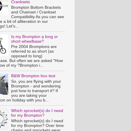
Cranksets
Brompton Bottom Brackets
and Chainset / Crankset
Compatibility As you can see
e a bit of alliteration in our
s! Let's...
Is my Brompton a long or
short wheelbase?
Pre 2004 Bromptons are
referred to as short (as
opposed to long)
ase. But often we are asked "How
now of my ?Brompton i...
B&W Brompton box test
So, you are flying with your
Brompton - and wondering
just how to transport it? If
you are taking your
on on holiday with you b...
Which sprocket(s) do I need
for my Brompton?
Which sprocket(s) do I need
for my Brompton? Over time
chains and sprockets wear