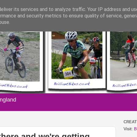
liver its services and to analyze traffic. Your IP address and u
rmance and security metrics to ensure quality of service, gene
buse.
England
CREATI
Visit:
B
there and we're getting