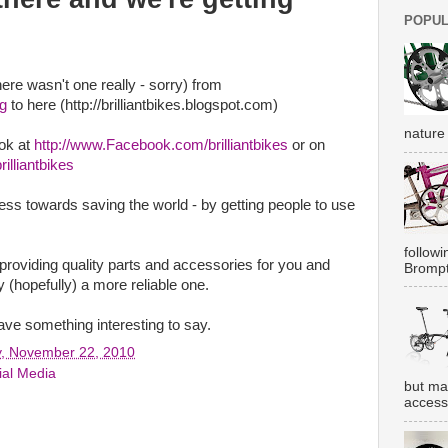
POPUL
ere wasn't one really - sorry) from
og
to here (http://brilliantbikes.blogspot.com)
nature 
ok at
http://www.Facebook.com/brilliantbikes
or on
illiantbikes
ess towards saving the world - by getting people to use
followi
providing quality parts and accessories for you and
Brompt
 (hopefully) a more reliable one.
ve something interesting to say.
, November 22, 2010
ial Media
but ma
accesso