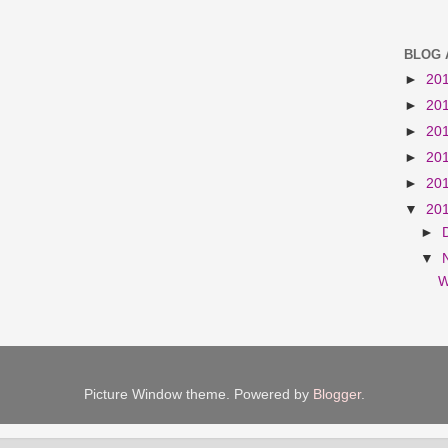
BLOG 
►
20
►
20
►
20
►
20
►
20
▼
20
►
▼
W
Picture Window theme. Powered by
Blogger
.