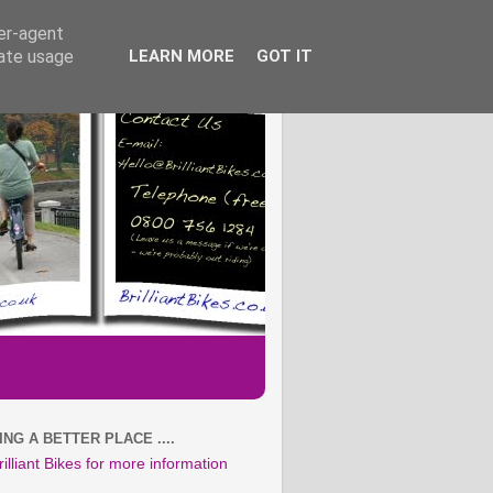
ser-agent
rate usage
LEARN MORE
GOT IT
NG A BETTER PLACE ....
rilliant Bikes for more information