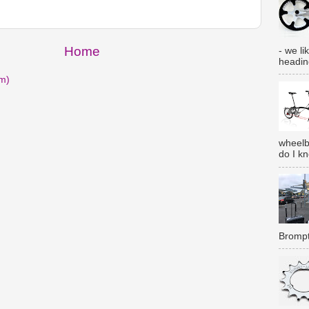
Home
- we lik
heading
m)
wheelb
do I k
Brompt