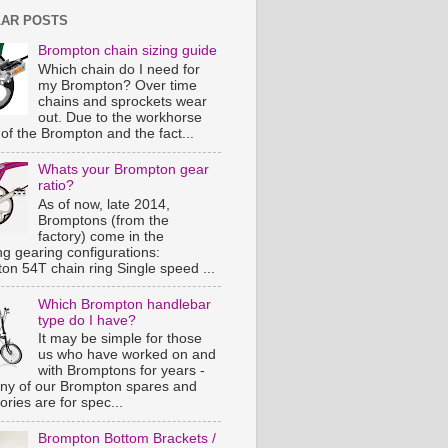
AR POSTS
Brompton chain sizing guide
Which chain do I need for
my Brompton? Over time
chains and sprockets wear
out. Due to the workhorse
of the Brompton and the fact...
Whats your Brompton gear
ratio?
As of now, late 2014,
Bromptons (from the
factory) come in the
ng gearing configurations:
on 54T chain ring Single speed ...
Which Brompton handlebar
type do I have?
It may be simple for those
us who have worked on and
with Bromptons for years -
ny of our Brompton spares and
ries are for spec...
Brompton Bottom Brackets /