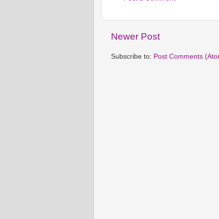
Newer Post
Subscribe to:
Post Comments (Ato