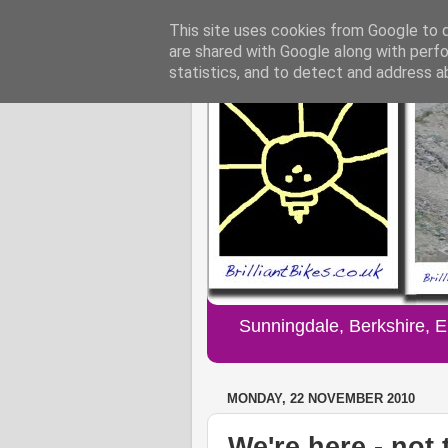
This site uses cookies from Google to de
are shared with Google along with perfo
statistics, and to detect and address a
Sunningdale, Berkshire, 
MONDAY, 22 NOVEMBER 2010
We're here - not 