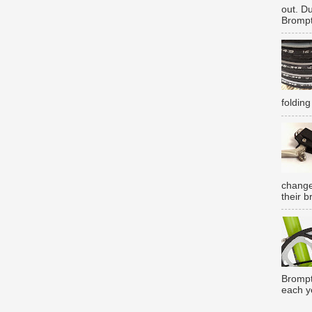
out. D
Brompt
folding
change
their b
Brompt
each y