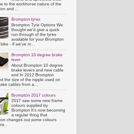
ue to the workhorse nature of the
on and ...
Brompton tyres
Brompton Tyre Options We
thought we'd give a quick
run-through of the tyres
available for your Brompton
 bike - if we've m...
Brompton 10 degree brake
lever
About Brompton 10 degree
brake levers and new cable
end In 2012 Brompton
d the size of the nipple used on
rake cables from a...
Brompton 2017 colours
2017 saw some new frame
colours supplied by
Brompton It's now becoming
a regular thing that
on changes out some colours
ea...