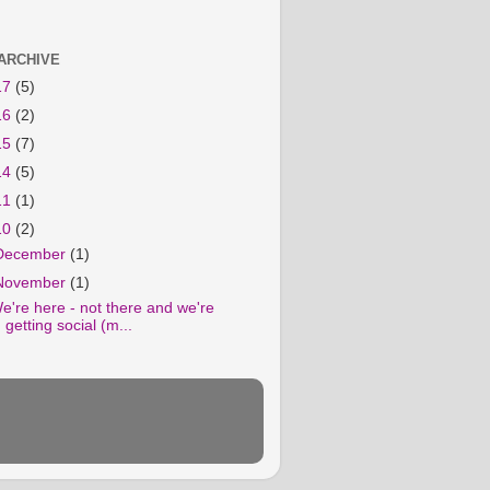
ARCHIVE
17
(5)
16
(2)
15
(7)
14
(5)
11
(1)
10
(2)
December
(1)
November
(1)
e're here - not there and we're
getting social (m...