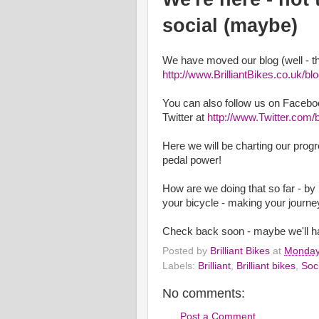
social (maybe)
We have moved our blog (well - th
http://www.BrilliantBikes.co.uk/bl
You can also follow us on Facebo
Twitter at
http://www.Twitter.com/br
Here we will be charting our progr
pedal power!
How are we doing that so far - by 
your bicycle - making your journey
Check back soon - maybe we'll ha
Posted by
Brilliant Bikes
at
Monday
Labels:
Brilliant
,
Brilliant bikes
,
Soc
No comments:
Post a Comment